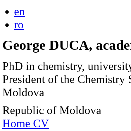
en
ro
George DUCA, acade
PhD in chemistry, universit
President of the Chemistry 
Moldova
Republic of Moldova
Home
CV