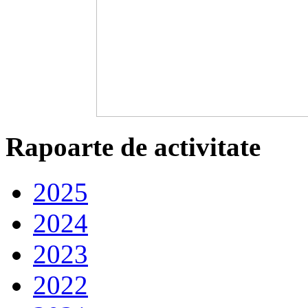
Rapoarte de activitate
2025
2024
2023
2022