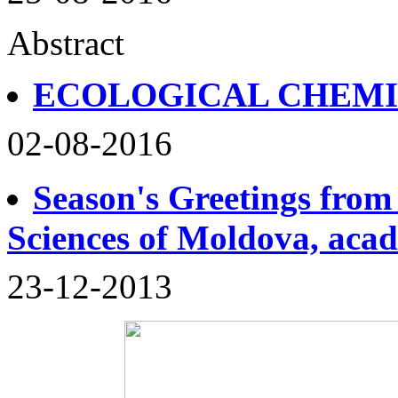
Abstract
ECOLOGICAL CHEM
02-08-2016
Season's Greetings from
Sciences of Moldova, aca
23-12-2013