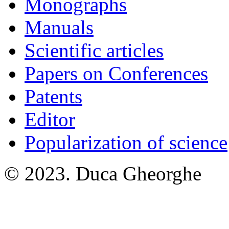
Monographs
Manuals
Scientific articles
Papers on Conferences
Patents
Editor
Popularization of science
© 2023. Duca Gheorghe