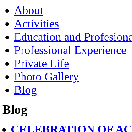
About
Activities
Education and Profesiona
Professional Experience
Private Life
Photo Gallery
Blog
Blog
CELEBRATION OF A