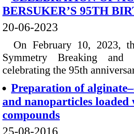
BERSUKER’S 95TH BI
20-06-2023
On February 10, 2023, th
Symmetry Breaking and Ja
celebrating the 95th annivers
Preparation of alginate
and nanoparticles loaded 
compounds
25-08-2016