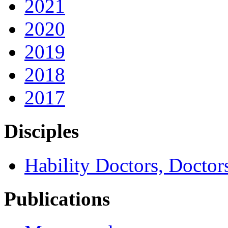
2021
2020
2019
2018
2017
Disciples
Hability Doctors, Doctor
Publications