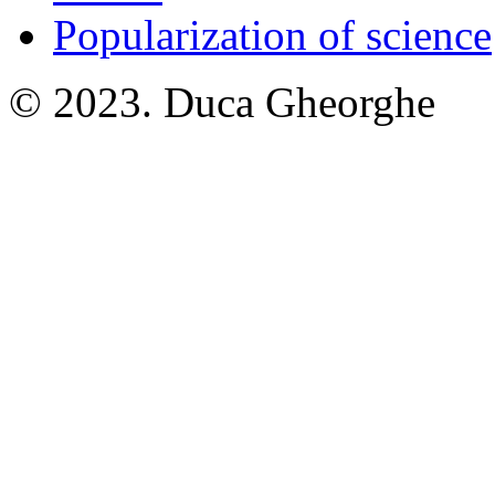
Popularization of science
© 2023. Duca Gheorghe