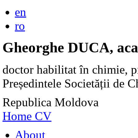
en
ro
Gheorghe DUCA, aca
doctor habilitat în chimie, p
Președintele Societății de
Republica Moldova
Home
CV
About