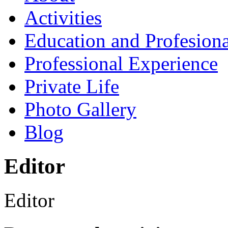
Activities
Education and Profesiona
Professional Experience
Private Life
Photo Gallery
Blog
Editor
Editor