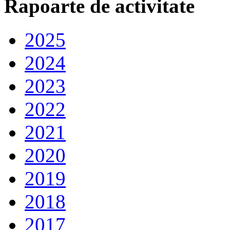
Rapoarte de activitate
2025
2024
2023
2022
2021
2020
2019
2018
2017