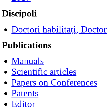
Discipoli
Doctori habilitaţi, Doctor
Publications
Manuals
Scientific articles
Papers on Conferences
Patents
Editor