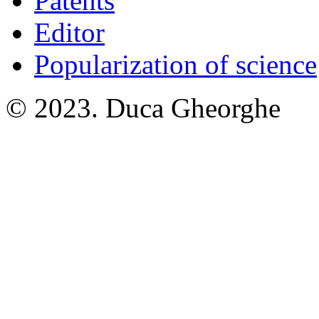
Patents
Editor
Popularization of science
© 2023. Duca Gheorghe