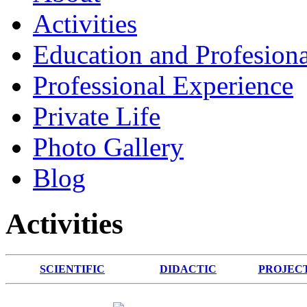
Activities
Education and Profesiona
Professional Experience
Private Life
Photo Gallery
Blog
Activities
SCIENTIFIC
DIDACTIC
PROJEC