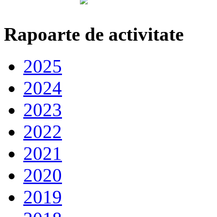
Rapoarte de activitate
2025
2024
2023
2022
2021
2020
2019