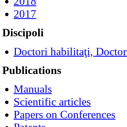
2018
2017
Discipoli
Doctori habilitaţi, Doctor
Publications
Manuals
Scientific articles
Papers on Conferences