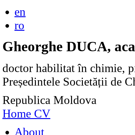
en
ro
Gheorghe DUCA, aca
doctor habilitat în chimie, p
Președintele Societății de
Republica Moldova
Home
CV
About