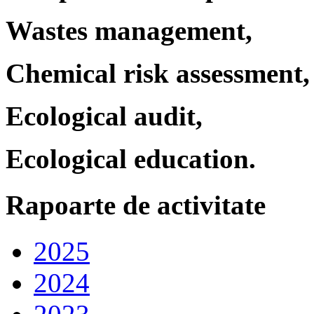
Wastes management,
Chemical risk assessment,
Ecological audit,
Ecological education.
Rapoarte de activitate
2025
2024