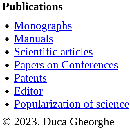
Publications
Monographs
Manuals
Scientific articles
Papers on Conferences
Patents
Editor
Popularization of science
© 2023. Duca Gheorghe