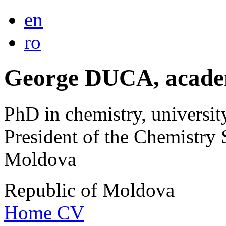
en
ro
George DUCA, acade
PhD in chemistry, universit
President of the Chemistry 
Moldova
Republic of Moldova
Home
CV