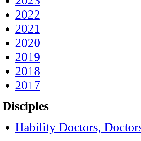
2023
2022
2021
2020
2019
2018
2017
Disciples
Hability Doctors, Doctor