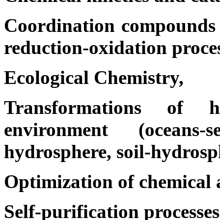
Coordination compounds w
reduction-oxidation proces
Ecological Chemistry,
Transformations of 
environment (oceans-se
hydrosphere, soil-hydrosp
Optimization of chemical a
Self-purification processes