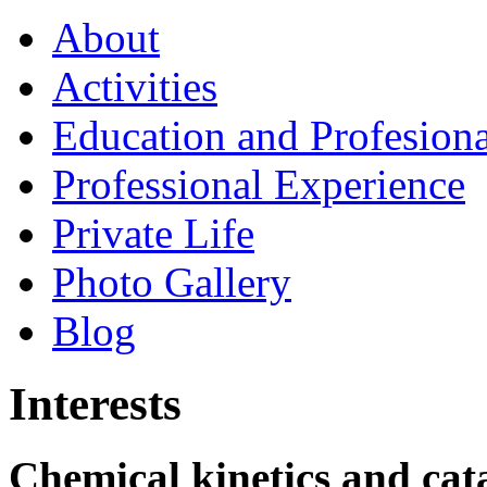
About
Activities
Education and Profesiona
Professional Experience
Private Life
Photo Gallery
Blog
Interests
Chemical kinetics and cata