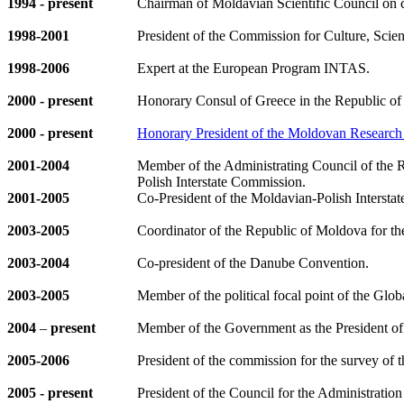
1994
- present
Chairman of Moldavian Scientific Council on c
1998-2001
President of the Commission for Culture, Scie
1998-2006
Expert at the European Program INTAS.
2000
- present
Honorary Consul of Greece in the Republic o
2000
- present
Honorary President of the Moldovan Resear
2001-2004
Member of the Administrating Council of the
Polish Interstate Commission.
2001-200
5
Co-President of the Moldavian-Polish Interst
2003-2005
Coordinator of the Republic of Moldova for th
2003-2004
Co-president of the Danube Convention.
2003-2005
Member of the political focal point of the Glo
2004
–
present
Member of the Government as the President o
2005-2006
President of the commission for the survey 
2005 - present
President of the Council for the Administratio