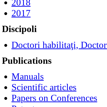
2018
2017
Discipoli
Doctori habilitaţi, Doctor
Publications
Manuals
Scientific articles
Papers on Conferences