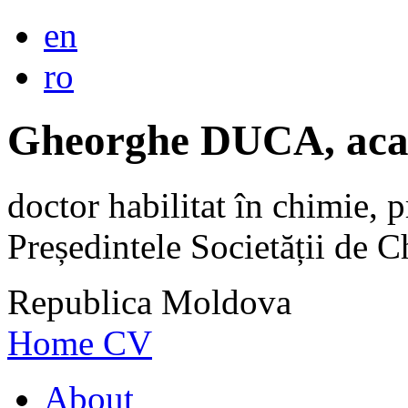
en
ro
Gheorghe DUCA, aca
doctor habilitat în chimie, p
Președintele Societății de
Republica Moldova
Home
CV
About