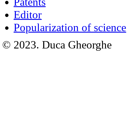
Patents
Editor
Popularization of science
© 2023. Duca Gheorghe