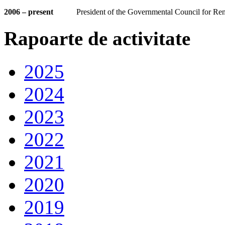
2006 – present
President of the Governmental Council for R
Rapoarte de activitate
2025
2024
2023
2022
2021
2020
2019