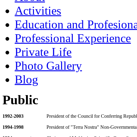
Activities
Education and Profesiona
Professional Experience
Private Life
Photo Gallery
Blog
Public
1992
-
2003
President of the Council for Conferring Repub
1994-1998
President of "Terra Nostra" Non-Governmental