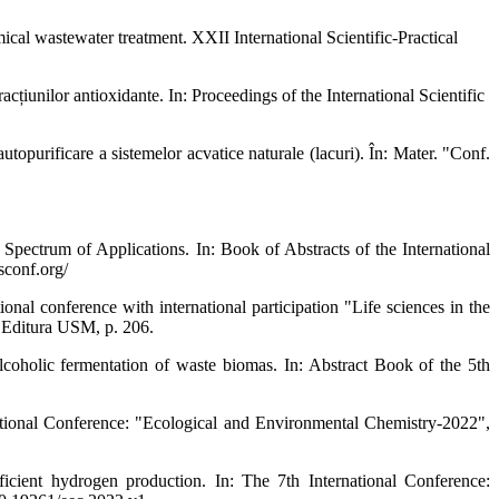
tewater treatment. XXII International Scientific-Practical
țiunilor antioxidante. In: Proceedings of the International Scientific
ificare a sistemelor acvatice naturale (lacuri). În: Mater. "Conf.
m of Applications. In: Book of Abstracts of the International
sconf.org/
 conference with international participation "Life sciences in the
 Editura USM, p. 206.
lic fermentation of waste biomas. In: Abstract Book of the 5th
tional Conference: "Ecological and Environmental Chemistry-2022",
hydrogen production. In: The 7th International Conference: