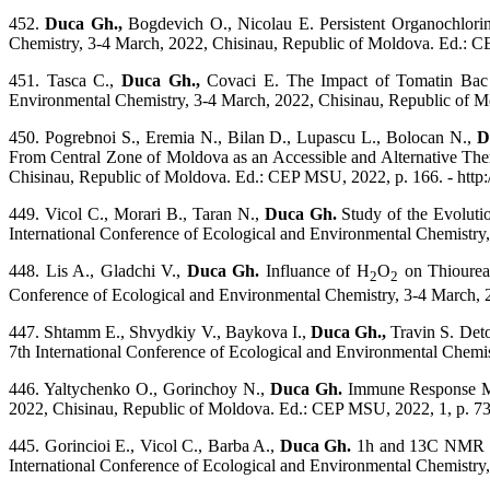
452.
Duca Gh.,
Bogdevich O., Nicolau E. Persistent Organochlorin
Chemistry, 3-4 March, 2022, Chisinau, Republic of Moldova. Ed.: CE
451. Tasca C.,
Duca Gh.,
Covaci E. The Impact of Tomatin Bac o
Environmental Chemistry, 3-4 March, 2022, Chisinau, Republic of Mo
450. Pogrebnoi S., Eremia N., Bilan D., Lupascu L., Bolocan N.,
D
From Central Zone of Moldova as an Accessible and Alternative Ther
Chisinau, Republic of Moldova. Ed.: CEP MSU, 2022, p. 166. - http:
449. Vicol C., Morari B., Taran N.,
Duca Gh.
Study of the Evoluti
International Conference of Ecological and Environmental Chemistry,
448. Lis A., Gladchi V.,
Duca Gh.
Influance of H
O
on Thiourea 
2
2
Conference of Ecological and Environmental Chemistry, 3-4 March, 2
447. Shtamm E., Shvydkiy V., Baykova I.,
Duca Gh.,
Travin S. Deto
7th International Conference of Ecological and Environmental Chemis
446. Yaltychenko O., Gorinchoy N.,
Duca Gh.
Immune Response Mod
2022, Chisinau, Republic of Moldova. Ed.: CEP MSU, 2022, 1, p. 73. 
445. Gorincioi E., Vicol C., Barba A.,
Duca Gh.
1h and 13C NMR Stu
International Conference of Ecological and Environmental Chemistry,