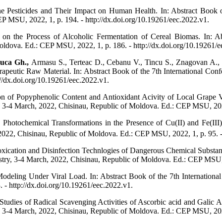
e Pesticides and Their Impact on Human Health. In: Abstract Book o
P MSU, 2022, 1, p. 194. - http://dx.doi.org/10.19261/eec.2022.v1.
n the Process of Alcoholic Fermentation of Cereal Biomas. In: Abs
ldova. Ed.: CEP MSU, 2022, 1, p. 186. - http://dx.doi.org/10.19261/e
uca Gh.,
Armasu S., Terteac D., Cebanu V., Tincu S., Znagovan A., 
apeutic Raw Material. In: Abstract Book of the 7th International Con
//dx.doi.org/10.19261/eec.2022.v1.
on of Popyphenolic Content and Antioxidant Acivity of Local Grape Var
 3-4 March, 2022, Chisinau, Republic of Moldova. Ed.: CEP MSU, 2022,
Photochemical Transformations in the Presence of Cu(II) and Fe(III) 
022, Chisinau, Republic of Moldova. Ed.: CEP MSU, 2022, 1, p. 95. - 
xication and Disinfection Technlogies of Dangerous Chemical Substanc
try, 3-4 March, 2022, Chisinau, Republic of Moldova. Ed.: CEP MSU, 2
eling Under Viral Load. In: Abstract Book of the 7th International
- http://dx.doi.org/10.19261/eec.2022.v1.
dies of Radical Scavenging Activities of Ascorbic acid and Galic Aci
 3-4 March, 2022, Chisinau, Republic of Moldova. Ed.: CEP MSU, 2022,