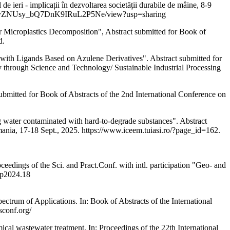
ieri - implicații în dezvoltarea societății durabile de mâine, 8-9
bezyW6FjyZNUsy_bQ7DnK9IRuL2P5Ne/view?usp=sharing
roplastics Decomposition", Abstract submitted for Book of
d.
igands Based on Azulene Derivatives". Abstract submitted for
ty through Science and Technology/ Sustainable Industrial Processing
ted for Book of Abstracts of the 2nd International Conference on
er contaminated with hard-to-degrade substances". Abstract
nia, 17-18 Sept., 2025. https://www.iceem.tuiasi.ro/?page_id=162.
gs of the Sci. and Pract.Conf. with intl. participation "Geo- and
bp2024.18
of Applications. In: Book of Abstracts of the International
sconf.org/
tewater treatment. In: Proceedings of the 22th International