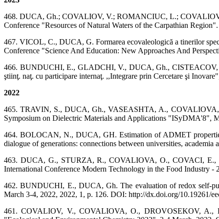
468. DUCA, Gh.; COVALIOV, V.; ROMANCIUC, L.; COVALIOVA, O.; I
Conference "Resources of Natural Waters of the Carpathian Region".
467. VICOL, C., DUCA, G. Formarea ecovaleologică a tinerilor specialiș
Conference "Science And Education: New Approaches And Perspectiv
466. BUNDUCHI, E., GLADCHI, V., DUCA, Gh., CISTEACOV, M. Stabilir
ştiinţ. naţ. cu participare internaţ. ,,Integrare prin Cercetare şi Inova
2022
465. TRAVIN, S., DUCA, Gh., VASEASHTA, A., COVALIOVA, O., RO
Symposium on Dielectric Materials and Applications "ISyDMA'8", May
464. BOLOCAN, N., DUCA, GH. Estimation of ADMET properties of DFH
dialogue of generations: connections between universities, academi
463. DUCA, G., STURZA, R., COVALIOVA, O., COVACI, E., TAȘCA, 
International Conference Modern Technology in the Food Industry - 
462. BUNDUCHI, E., DUCA, Gh. The evaluation of redox self-purifi
March 3-4, 2022, 2022, 1, p. 126. DOI: http://dx.doi.org/10.19261/e
461. COVALIOV, V., COVALIOVA, O., DROVOSEKOV, A., DUCA, G