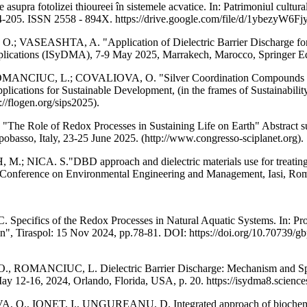
 fotolizei thioureei în sistemele acvatice. In: Patrimoniul cultural de 
pp. 204-205. ISSN 2558 - 894X. https://drive.google.com/file/d/1y
EASHTA, A. "Application of Dielectric Barrier Discharge for Mic
Applications (ISyDMA), 7-9 May 2025, Marrakech, Marocco, Springer E
NCIUC, L.; COVALIOVA, O. "Silver Coordination Compounds with L
plications for Sustainable Development, (in the frames of Sustainabili
//flogen.org/sips2025).
le of Redox Processes in Sustaining Life on Earth" Abstract submit
pobasso, Italy, 23-25 June 2025. (http://www.congresso-sciplanet.org).
. S."DBD approach and dielectric materials use for treating wat
l Conference on Environmental Engineering and Management, Iasi, Roma
s of the Redox Processes in Natural Aquatic Systems. In: Proceedin
n", Tiraspol: 15 Nov 2024, pp.78-81. DOI: https://doi.org/10.70739/g
NCIUC, L. Dielectric Barrier Discharge: Mechanism and Spectrum 
 12-16, 2024, Orlando, Florida, USA, p. 20. https://isydma8.science
ONET, I., UNGUREANU, D. Integrated approach of biochemical was