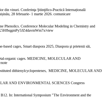
din vinuri. Conferinţa Ştiinţifico-Practică Internațională
u, 28 februarie- 1 martie 2026. comunicare
e Phenolics. Conference Molecular Modeling in Chemistry and
-YIi_rbX5HfbqgmPy5JZ4davmWm7x/view
ed cages, Smart diaspora 2025, Diaspora şi prietenii săi,
nd metal-organic cages. MEDICINE, MOLECULAR AND
ynote
l-substituted dithienylcyclopentenes, MEDICINE, MOLECULAR AND
E, MOLECULAR AND ENVIRONMENTAL SCIENCES Congress
B12. In: International Symposium "The Environment and the