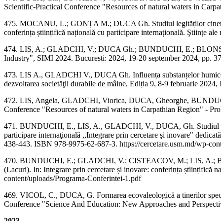
Scientific-Practical Conference "Resources of natural waters in Carpa
475. MOCANU, L.; GONȚA M.; DUCA Gh. Studiul legităților cinetice de 
conferința științifică națională cu participare internațională. Ştiinţe 
474. LIS, A.; GLADCHI, V.; DUCA Gh.; BUNDUCHI, E.; BLONSCHI, V.
Industry", SIMI 2024. Bucuresti: 2024, 19-20 september 2024, pp. 37
473. LIS A., GLADCHI V., DUCA Gh. Influența substanțelor humice asupra
dezvoltarea societăţii durabile de mâine, Ediția 9, 8-9 februarie 202
472. LIS, Angela, GLADCHI, Viorica, DUCA, Gheorghe, BUNDUCHI, Elen
Conference "Resources of natural waters in Carpathian Region" - Prob
471. BUNDUCHI, E., LIS, A., GLADCHI, V., DUCA, Gh. Studiul procese
participare internaţională ,,Integrare prin cercetare şi inovare" dedica
438-443. ISBN 978-9975-62-687-3. https://cercetare.usm.md/wp-conte
470. BUNDUCHI, E.; GLADCHI, V.; CISTEACOV, M.; LIS, A.; BLONSCHI
(Lacuri). In: Integrare prin cercetare și inovare: conferința științifică 
content/uploads/Programa-Conferintei-1.pdf
469. VICOL, C., DUCA, G. Formarea ecovaleologică a tinerilor specialiș
Conference "Science And Education: New Approaches and Perspectiv
2023