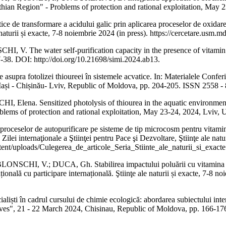
thian Region" - Problems of protection and rational exploitation, May 
transformare a acidului galic prin aplicarea proceselor de oxidare ava
ale naturii și exacte, 7-8 noiembrie 2024 (in press). https://cercetare.u
 The water self-purification capacity in the presence of vitamin 
-38. DOI: http://doi.org/10.21698/simi.2024.ab13.
 fotolizei thioureei în sistemele acvatice. In: Materialele Conferinţei 
4, Iași - Chișinău- Lviv, Republic of Moldova, pp. 204-205. ISSN 2558 -
a. Sensitized photolysis of thiourea in the aquatic environment. In:
lems of protection and rational exploitation, May 23-24, 2024, Lviv, U
lor de autopurificare pe sisteme de tip microcosm pentru vitamine din
tă Zilei internaţionale a Ştiinţei pentru Pace şi Dezvoltare, Ştiinţe ale 
nt/uploads/Culegerea_de_articole_Seria_Stiinte_ale_naturii_si_exacte
, V.; DUCA, Gh. Stabilirea impactului poluării cu vitamina B6 asup
națională cu participare internațională. Ştiinţe ale naturii și exacte, 7-8
ti în cadrul cursului de chimie ecologică: abordarea subiectului interac
es", 21 - 22 March 2024, Chisinau, Republic of Moldova, pp. 166-17