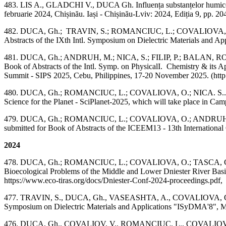
483. LIS A., GLADCHI V., DUCA Gh. Influența substanțelor humice asupra
februarie 2024, Chișinău. Iași - Chișinău-Lviv: 2024, Ediția 9, 
482. DUCA, Gh.; TRAVIN, S.; ROMANCIUC, L.; COVALIOVA, O.; VAS
Abstracts of the IXth Intl. Symposium on Dielectric Materials and 
481. DUCA, Gh.; ANDRUH, M.; NICA, S.; FILIP, P.; BALAN, ROMA
Book of Abstracts of the Intl. Symp. on PhysicalI. Chemistry & its Ap
Summit - SIPS 2025, Cebu, Philippines, 17-20 November 2025. (http:
480. DUCA, Gh.; ROMANCIUC, L.; COVALIOVA, O.; NICA. S.. "The Ro
Science for the Planet - SciPlanet-2025, which will take place in Cam
479. DUCA, Gh.; ROMANCIUC, L.; COVALIOVA, O.; ANDRUH, M.; NICA
submitted for Book of Abstracts of the ICEEM13 - 13th Internationa
2024
478. DUCA, Gh.; ROMANCIUC, L.; COVALIOVA, O.; TASCA, C. Specific
Bioecological Problems of the Middle and Lower Dniester River Basi
https://www.eco-tiras.org/docs/Dniester-Conf-2024-proceedings.pdf,
477. TRAVIN, S., DUCA, Gh., VASEASHTA, A., COVALIOVA, O., ROMA
Symposium on Dielectric Materials and Applications "ISyDMA'8", May
476. DUCA, Gh., COVALIOV, V., ROMANCIUC, L., COVALIOVA, O., I