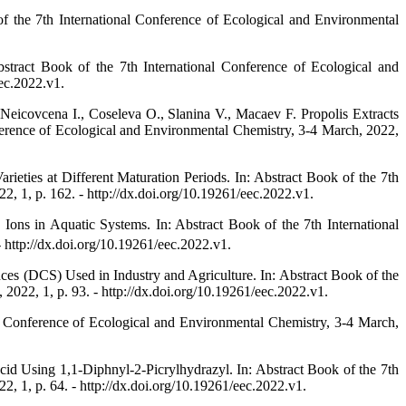
f the 7th International Conference of Ecological and Environmental
tract Book of the 7th International Conference of Ecological and
ec.2022.v1.
Neicovcena I., Coseleva O., Slanina V., Macaev F. Propolis Extracts
ference of Ecological and Environmental Chemistry, 3-4 March, 2022,
ieties at Different Maturation Periods. In: Abstract Book of the 7th
 1, p. 162. - http://dx.doi.org/10.19261/eec.2022.v1.
Ions in Aquatic Systems. In: Abstract Book of the 7th International
http://dx.doi.org/10.19261/eec.2022.v1.
es (DCS) Used in Industry and Agriculture. In: Abstract Book of the
022, 1, p. 93. - http://dx.doi.org/10.19261/eec.2022.v1.
 Conference of Ecological and Environmental Chemistry, 3-4 March,
d Using 1,1-Diphnyl-2-Picrylhydrazyl. In: Abstract Book of the 7th
 1, p. 64. - http://dx.doi.org/10.19261/eec.2022.v1.