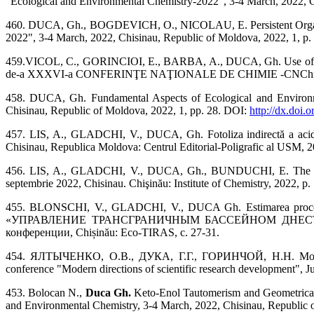
"Ecological and Environmental Chemistry-2022", 3-4 March, 2022, Ch
460. DUCA, Gh., BOGDEVICH, O., NICOLAU, E. Persistent Organochl
2022", 3-4 March, 2022, Chisinau, Republic of Moldova, 2022, 1, p. 
459.VICOL, C., GORINCIOI, E., BARBA, A., DUCA, Gh. Use of UV-Vi
de-a XXXVI-a CONFERINŢE NAŢIONALE DE CHIMIE -CNChim-20
458. DUCA, Gh. Fundamental Aspects of Ecological and Environmen
Chisinau, Republic of Moldova, 2022, 1, pp. 28. DOI:
http://dx.doi.
457. LIS, A., GLADCHI, V., DUCA, Gh. Fotoliza indirectă a acidului 
Chisinau, Republica Moldova: Centrul Editorial-Poligrafic al USM, 2
456. LIS, A., GLADCHI, V., DUCA, Gh., BUNDUCHI, E. The influenc
septembrie 2022, Chisinau. Chişinău: Institute of Chemistry, 2022, p.
455. BLONSCHI, V., GLADCHI, V., DUCA Gh. Estimarea proceselor
«УПРАВЛЕНИЕ ТРАНСГРАНИЧНЫМ БАССЕЙНОМ ДНЕСТРА И 
конференции, Chișinău: Eco-TIRAS, с. 27-31.
454. ЯЛТЫЧЕНКО, О.В., ДУКА, Г.Г., ГОРИНЧОЙ, Н.Н. Моделир
conference "Modern directions of scientific research development", 
453. Bolocan N.,
Duca Gh.
Keto-Enol Tautomerism and Geometrical 
and Environmental Chemistry, 3-4 March, 2022, Chisinau, Republic o