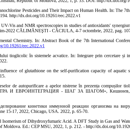
isinau, Republic of Moldova, 2022, 1, p. 33. DOI: http://dx.doi.org/
orine Pesticides and Their Impact on Human Health. In: The 7th In
194. http://dx.doi.org/10.19261/eec.2022.v1
s and NMR spectroscopies in studies of antioxidants' synergism inv
22 CĂLIMĂNEŞTI - CĂCIULA, 4-7 octombrie, 2022, pag. 107
tal Chemistry. In: Abstract Book of the 7th International Confer
org/10.19261/eec.2022.v1
tioglicolic în sistemele acvatice. In: Integrare prin cercetare și ino
022.
e of glutathione on the self-purification capacity of aquatic sys
 15.
 de autopurificare a apelor nistrene în prezența compușilor tio
ЕВРОИНТЕГРАЦИЯ - ШАГ ЗА ШАГОМ», Кишинев, Молдов
ование кинетики иммунной реакции организма на вирусную нагр
June 15-17, 2022, Chicago, USA. 2022, p. 65-70.
Isomerism of Dihydroxyfumaric Acid. A DFT Study in Gas and Water. I
f Moldova. Ed.: CEP MSU, 2022, 1, p. 212. - http://dx.doi.org/10.192