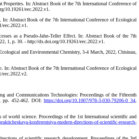
Properties. In: Abstract Book of the 7th International Conference of
org/10.19261/eec.2022.v1.
In: Abstract Book of the 7th International Conference of Ecological
1/eec.2022.v1.
sses as a Pseudo-Jahn-Teller Effect. In: Abstract Book of the 7th
 1, p. 30. - http://dx.doi.org/10.19261/eec.2022.v1.
 Ecological and Environmental Chemistry, 3-4 March, 2022, Chisinau,
 In: Abstract Book of the 7th International Conference of Ecological
1/eec.2022.v2.
ing and Communications Technologies: Proceedings of the Fifteenth
1, pp. 452-462. DOI:
https://doi.org/10.1007/978-3-030-79206-0_34
,
f world science. Proceedings of the 1st International scientific and
rakticheskaya-konferentsiya-modern-directions-of-scientific-research-
ections of scientific research development. Proceedings of the 3rd