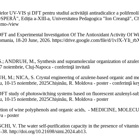
-VIS și DFT pentru studiul activității antiradicalice a polifenolilor 
ția a-XIII-a, Universitatea Pedagogica "Ion Creangă", Chișină
Cmo-/view
 and Experimental Investigation Of The Antioxidant Activity Of Win
, Romania, 18-20 June, 2026. https://drive.google.com/file/d/1vJX
RUH, M., Synthesis and supramolecular organization of azulene-bas
 noiembrie, Cluj-Napoca - conferinţă invitată
 M.; NICA, S. Crystal engineering of azulene-based organic a
 noiembrie, 2025Chișinău, R. Moldova - poster - conferinţă ke
T study of photoswitching systems based on fluorescent azuleny
15 noiembrie, 2025Chișinău, R. Moldova - poster
t co-action of wine polyphenols and organic acids, - MEDICIN
 - poster
 The water self-purification capacity in the presence of vitamin 
-38. http://doi.org/10.21698/simi.2024.ab13.