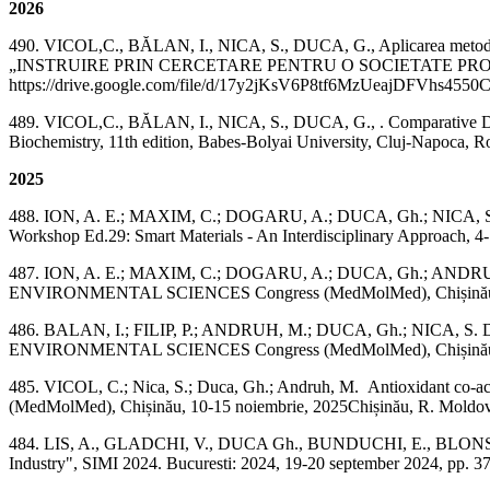
2026
490. VICOL,C., BĂLAN, I., NICA, S., DUCA, G., Aplicarea metodelor UV
„INSTRUIRE PRIN CERCETARE PENTRU O SOCIETATE PROSPERĂ", Edi
https://drive.google.com/file/d/17y2jKsV6P8tf6MzUeajDFVhs4550
489. VICOL,C., BĂLAN, I., NICA, S., DUCA, G., . Comparative DFT
Biochemistry, 11th edition, Babes-Bolyai University, Cluj-Napoca
2025
488. ION, A. E.; MAXIM, C.; DOGARU, A.; DUCA, Gh.; NICA, S.; AND
Workshop Ed.29: Smart Materials - An Interdisciplinary Approach, 4-7
487. ION, A. E.; MAXIM, C.; DOGARU, A.; DUCA, Gh.; ANDRUH,
ENVIRONMENTAL SCIENCES Congress (MedMolMed), Chișinău, 10-15
486. BALAN, I.; FILIP, P.; ANDRUH, M.; DUCA, Gh.; NICA, S. DF
ENVIRONMENTAL SCIENCES Congress (MedMolMed), Chișinău, 10-
485. VICOL, C.; Nica, S.; Duca, Gh.; Andruh, M. Antioxidan
(MedMolMed), Chișinău, 10-15 noiembrie, 2025Chișinău, R. Moldova
484. LIS, A., GLADCHI, V., DUCA Gh., BUNDUCHI, E., BLONSCHI, V.
Industry", SIMI 2024. Bucuresti: 2024, 19-20 september 2024, pp. 37