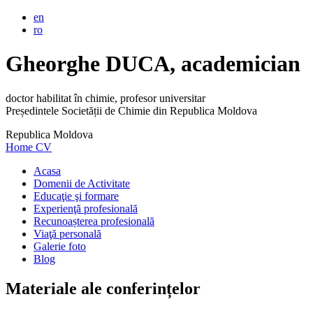
en
ro
Gheorghe DUCA, academician
doctor habilitat în chimie, profesor universitar
Președintele Societății de Chimie din Republica Moldova
Republica Moldova
Home
CV
Acasa
Domenii de Activitate
Educaţie şi formare
Experienţă profesională
Recunoașterea profesională
Viaţă personală
Galerie foto
Blog
Materiale ale conferințelor