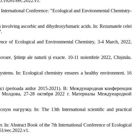
10.19261/eec.2022.v1.
ternational Conference: "Ecological and Environmental Chemistry-
olving ascorbic and dihydroxyfumaric acids. In: Rezumatele celei
.
ence of Ecological and Environmental Chemistry, 3-4 March, 2022,
vare. Ştiinţe ale naturii și exacte. 10-11 noiembrie 2022, Chișinău.
tems. In: Ecological chemistry ensures a healthy environment. 16
lici (perioada anilor 2015-2021). В: Международная конференция
а, 27-28 октября 2022 г. Материалы Международной
узку. In: The 13th International scientific and practical
n: Abstract Book of the 7th International Conference of Ecological
61/eec.2022.v1.