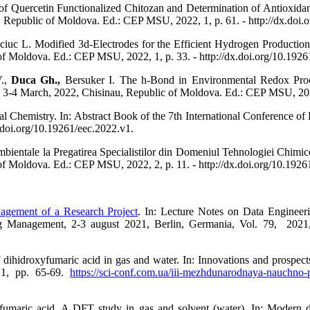
f Quercetin Functionalized Chitozan and Determination of Antioxidant 
 Republic of Moldova. Ed.: CEP MSU, 2022, 1, p. 61. - http://dx.doi.
uc L. Modified 3d-Electrodes for the Efficient Hydrogen Production. 
f Moldova. Ed.: CEP MSU, 2022, 1, p. 33. - http://dx.doi.org/10.1926
V.,
Duca Gh.,
Bersuker I. The h-Bond in Environmental Redox Proce
 3-4 March, 2022, Chisinau, Republic of Moldova. Ed.: CEP MSU, 2022,
 Chemistry. In: Abstract Book of the 7th International Conference of
.doi.org/10.19261/eec.2022.v1.
ntale la Pregatirea Specialistilor din Domeniul Tehnologiei Chimice.
f Moldova. Ed.: CEP MSU, 2022, 2, p. 11. - http://dx.doi.org/10.1926
agement of a Research Project
. In: Lecture Notes on Data Engineer
ng Management, 2-3 august 2021, Berlin, Germania, Vol. 79, 202
ihidroxyfumaric acid in gas and water. In: Innovations and prospects o
021, pp. 65-69.
https://sci-conf.com.ua/iii-mezhdunarodnaya-nauchno-p
umaric acid. A DFT study in gas and solvent (water). In: Modern dir