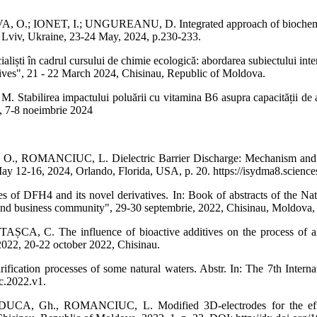
ONET, I.; UNGUREANU, D. Integrated approach of biochemical was
 Lviv, Ukraine, 23-24 May, 2024, p.230-233.
ti în cadrul cursului de chimie ecologică: abordarea subiectului interac
es", 21 - 22 March 2024, Chisinau, Republic of Moldova.
ea impactului poluării cu vitamina B6 asupra capacității de autopur
re", 7-8 noeimbrie 2024
MANCIUC, L. Dielectric Barrier Discharge: Mechanism and Spectru
 12-16, 2024, Orlando, Florida, USA, p. 20. https://isydma8.science
4 and its novel derivatives. In: Book of abstracts of the National
a and business community", 29-30 septembrie, 2022, Chisinau, Moldova,
C. The influence of bioactive additives on the process of alcoho
2022, 20-22 october 2022, Chisinau.
cation processes of some natural waters. Abstr. In: The 7th Interna
ec.2022.v1.
h., ROMANCIUC, L. Modified 3D-electrodes for the efficient 