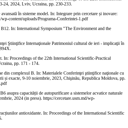
23-24, 2024, Lviv, Ucraina, pp. 230-233.
nsată în sisteme model. In: Integrare prin cercetare și inovare:
sm.md/wp-content/uploads/Programa-Conferintei-1.pdf
B12. In: International Symposium "The Environment and the
Ştiinţifice Internaţionale Patrimoniul cultural de ieri - implicaţii în
 894X.
 Proceedings of the 22th International Scientific-Practical
craina, pp. 171 - 174.
 complexul B. In: Materialele Conferinţei ştiinţifice naţionale cu
naturii și exacte, 9-10 noiembrie, 2023, Chişinău, Republica Moldova, pp.
.pdf
ra capacității de autopurificare a sistemelor acvatice naturale
 noiembrie, 2024 (in press). https://cercetare.usm.md/wp-
țiunilor antioxidante. In: Proceedings of the International Scientific
6.