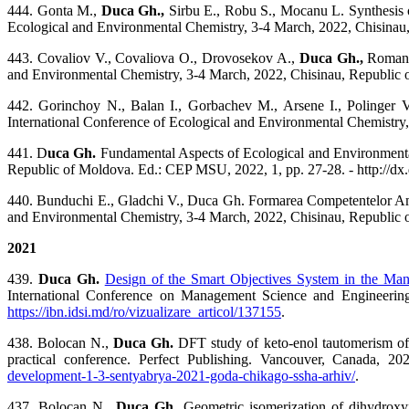
444. Gonta M.,
Duca Gh.,
Sirbu E., Robu S., Mocanu L. Synthesis o
Ecological and Environmental Chemistry, 3-4 March, 2022, Chisinau,
443. Covaliov V., Covaliova O., Drovosekov A.,
Duca Gh.,
Romanci
and Environmental Chemistry, 3-4 March, 2022, Chisinau, Republic o
442. Gorinchoy N., Balan I., Gorbachev M., Arsene I., Polinger 
International Conference of Ecological and Environmental Chemistry,
441. D
uca Gh.
Fundamental Aspects of Ecological and Environmental
Republic of Moldova. Ed.: CEP MSU, 2022, 1, pp. 27-28. - http://dx
440. Bunduchi E., Gladchi V., Duca Gh. Formarea Competentelor Ambie
and Environmental Chemistry, 3-4 March, 2022, Chisinau, Republic o
2021
439.
Duca Gh.
Design of the Smart Objectives System in the Man
International Conference on Management Science and Engineeri
https://ibn.idsi.md/ro/vizualizare_articol/137155
.
438.
Bolocan N.,
Duca Gh.
DFT study of keto-enol tautomerism of d
practical conference. Perfect Publishing. Vancouver, Canada, 2
development-1-3-sentyabrya-2021-goda-chikago-ssha-arhiv/
.
437.
Bolocan N.,
Duca Gh.
Geometric isomerization of dihydroxyf